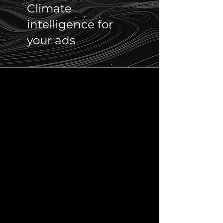
Climate
intelligence for
your ads