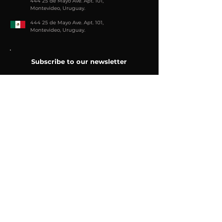
444 25 de Mayo Ave. Apt. 101,
Montevideo, Uruguay.
444 25 de Mayo Ave. Apt. 101,
Montevideo, Uruguay.
Subscribe to our newsletter
e-mail
Send
Join us
Follow us: