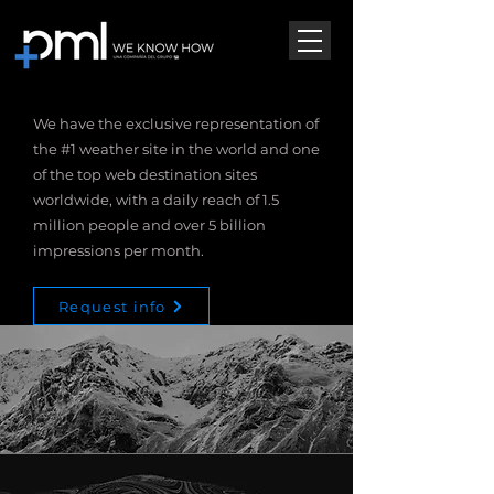
We have the exclusive representation of
the #1 weather site in the world and one
of the top web destination sites
worldwide, with a daily reach of 1.5
million people and over 5 billion
impressions per month.
Request info