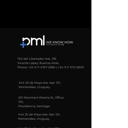
742 del Libertador Ave., 3B,
Vicente López, Buenos Aires.
Phone:
+54 9 11 4747 5960
|
+54 9 11 3113 8309
444 25 de Mayo Ave. Apt. 101,
Montevideo, Uruguay.
201 Marchant Pereira St., Office
701,
Providencia, Santiago.
444 25 de Mayo Ave. Apt. 101,
Montevideo, Uruguay.