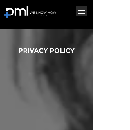
PRIVACY POLICY